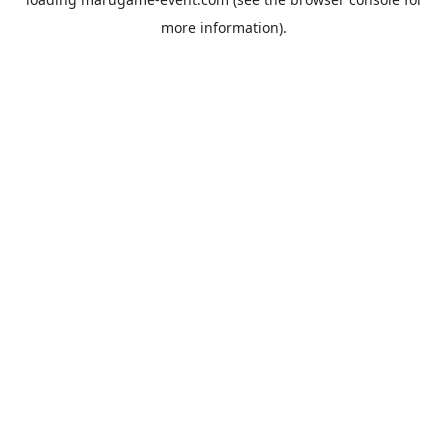
more information).