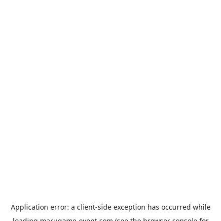
Application error: a
client
-side exception has occurred while
loading
marugame-event.com
(see the
browser console
for