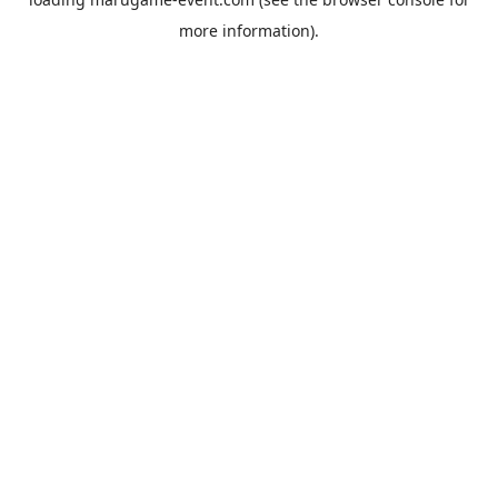
more information).