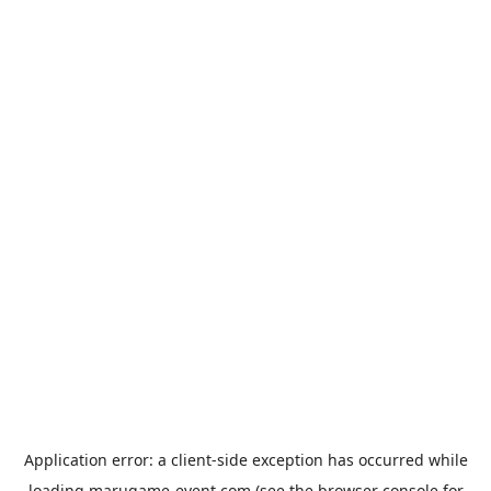
Application error: a
client
-side exception has occurred while
loading
marugame-event.com
(see the
browser console
for