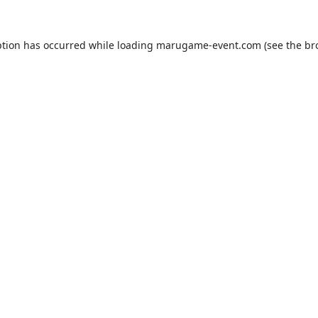
ption has occurred while loading
marugame-event.com
(see the
br