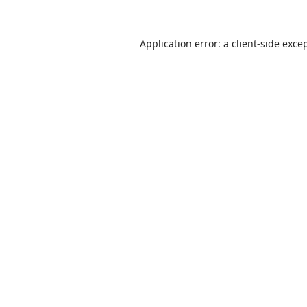
Application error: a
client
-side exce