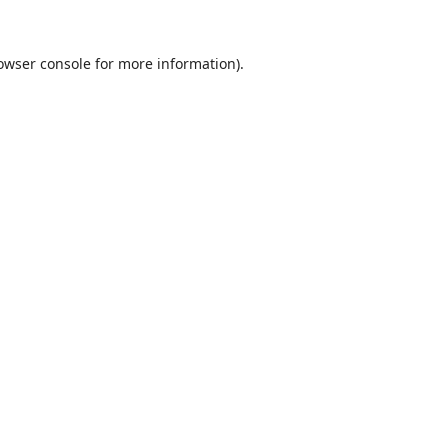
owser console
for more information).