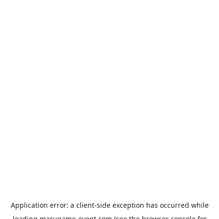
Application error: a
client
-side exception has occurred while
loading
marugame-event.com
(see the
browser console
for