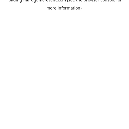
more information).