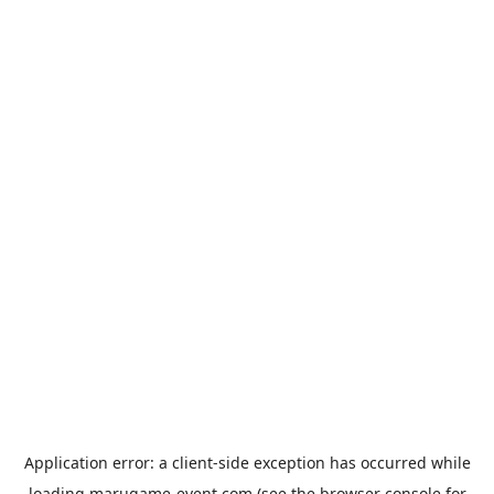
Application error: a
client
-side exception has occurred while
loading
marugame-event.com
(see the
browser console
for