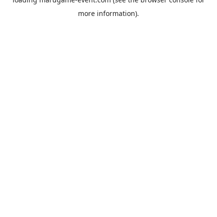
more information).