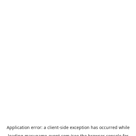
Application error: a
client
-side exception has occurred while
loading
marugame-event.com
(see the
browser console
for