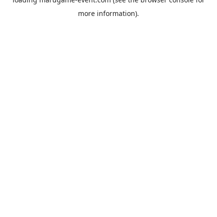
more information).