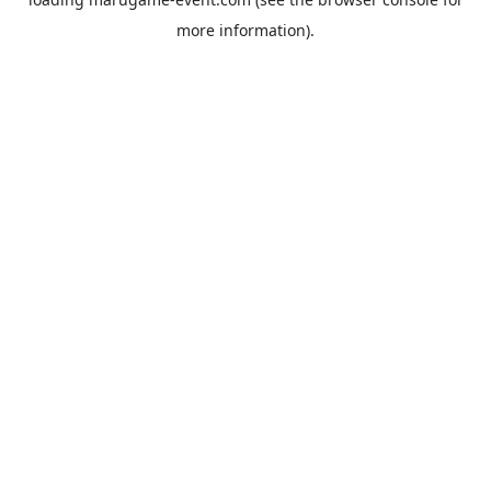
more information).