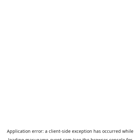
Application error: a
client
-side exception has occurred while
loading
marugame-event.com
(see the
browser console
for