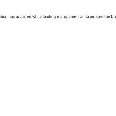
ption has occurred while loading
marugame-event.com
(see the
br