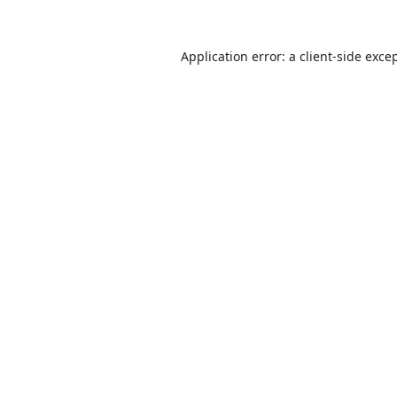
Application error: a
client
-side exce