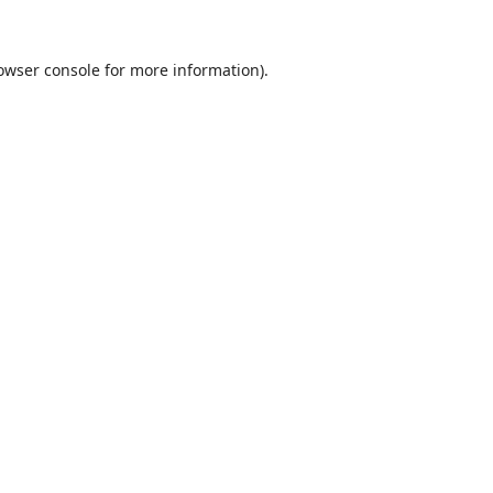
owser console
for more information).