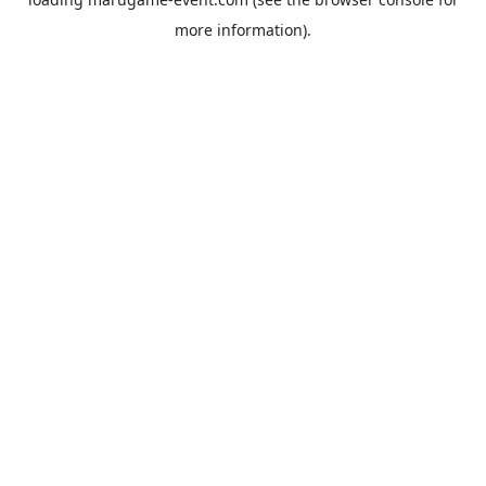
more information).