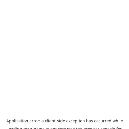
Application error: a
client
-side exception has occurred while
loading
marugame-event.com
(see the
browser console
for