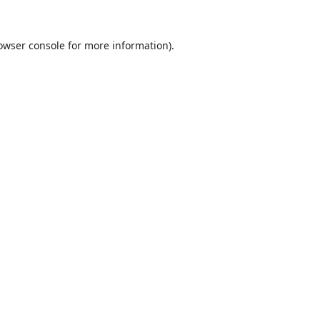
owser console
for more information).