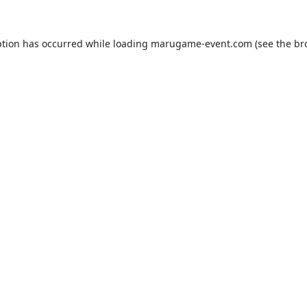
ption has occurred while loading
marugame-event.com
(see the
br