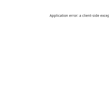
Application error: a
client
-side exce