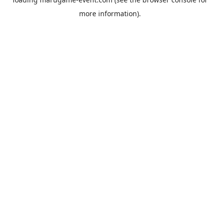
more information).