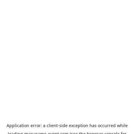
Application error: a
client
-side exception has occurred while
loading
marugame-event.com
(see the
browser console
for