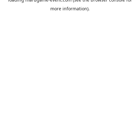
more information).