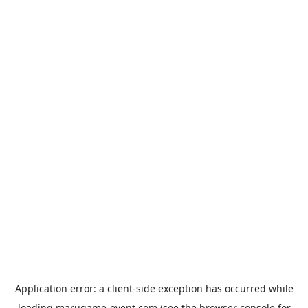
Application error: a
client
-side exception has occurred while
loading
marugame-event.com
(see the
browser console
for