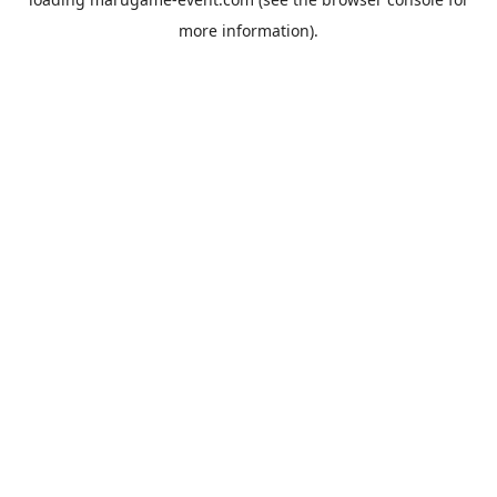
more information).