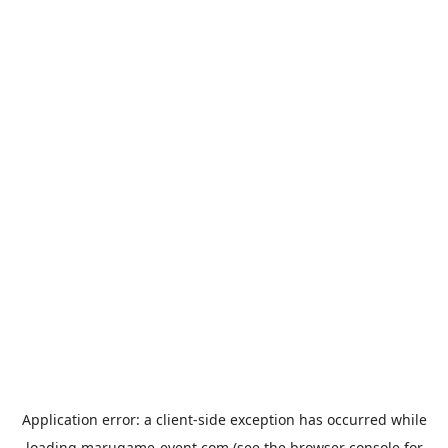
Application error: a
client
-side exception has occurred while
loading
marugame-event.com
(see the
browser console
for