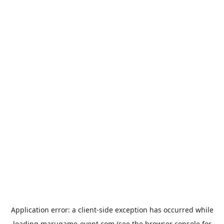
Application error: a
client
-side exception has occurred while
loading
marugame-event.com
(see the
browser console
for