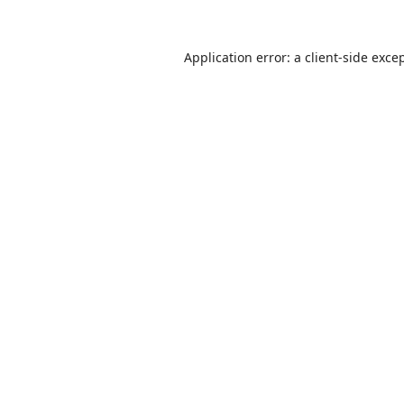
Application error: a
client
-side exce