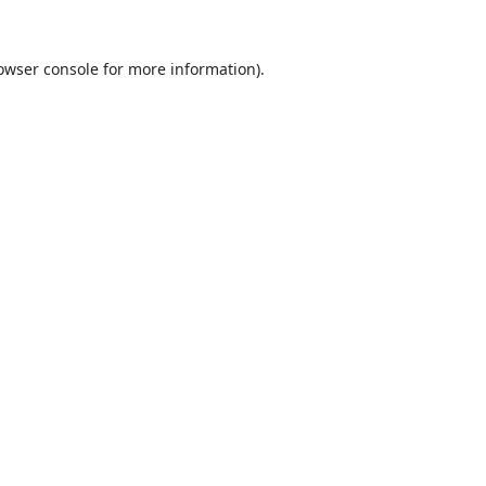
owser console
for more information).