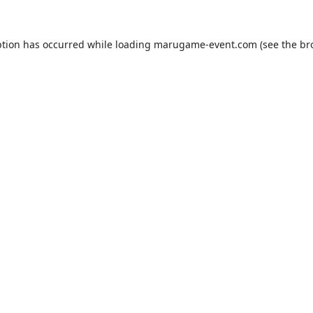
ption has occurred while loading
marugame-event.com
(see the
br