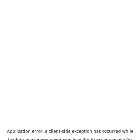
Application error: a
client
-side exception has occurred while
loading
marugame-event.com
(see the
browser console
for