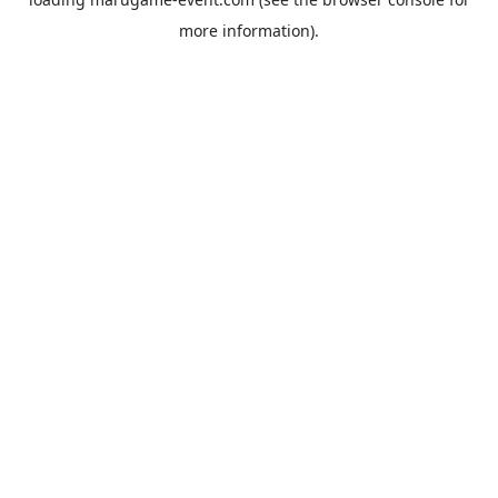
more information).