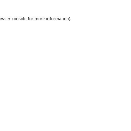
owser console
for more information).