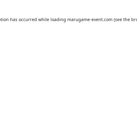
ption has occurred while loading
marugame-event.com
(see the
br