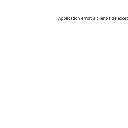
Application error: a
client
-side exce