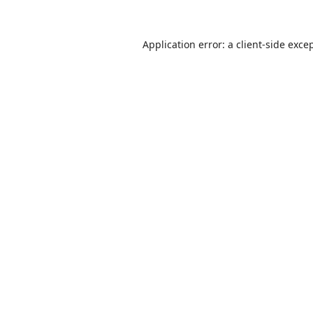
Application error: a
client
-side exce