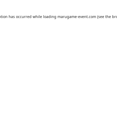
ption has occurred while loading
marugame-event.com
(see the
br