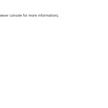
owser console
for more information).