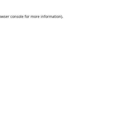
owser console
for more information).