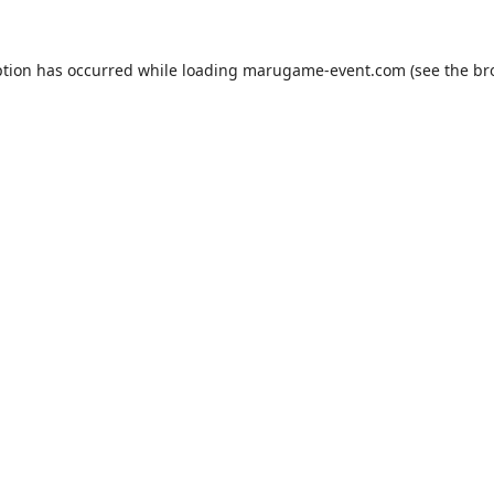
ption has occurred while loading
marugame-event.com
(see the
br