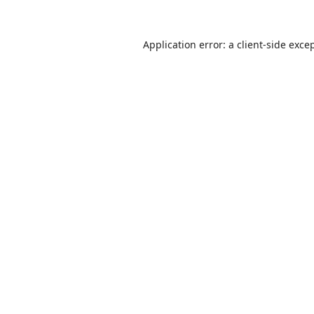
Application error: a
client
-side exce