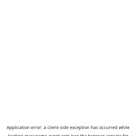
Application error: a
client
-side exception has occurred while
loading
marugame-event.com
(see the
browser console
for