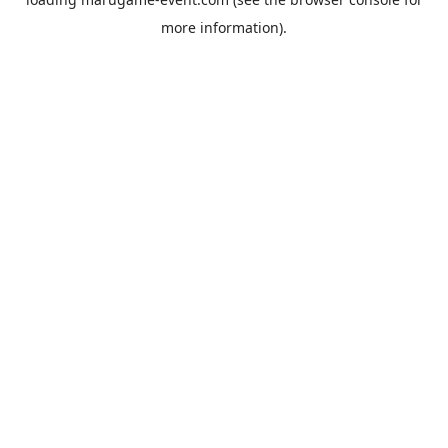
more information).