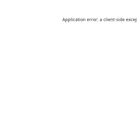
Application error: a
client
-side exce