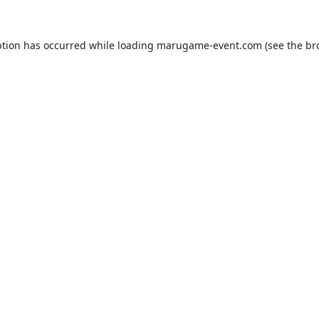
ption has occurred while loading
marugame-event.com
(see the
br