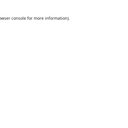
owser console
for more information).