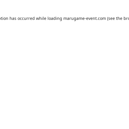
ption has occurred while loading
marugame-event.com
(see the
br