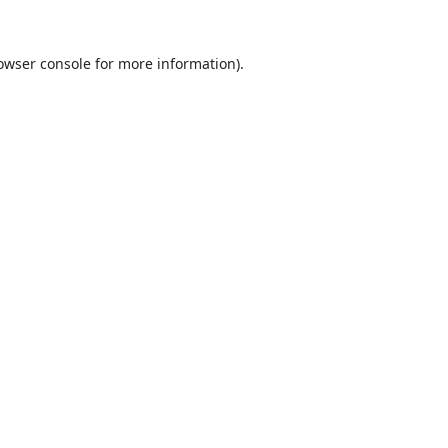
owser console
for more information).