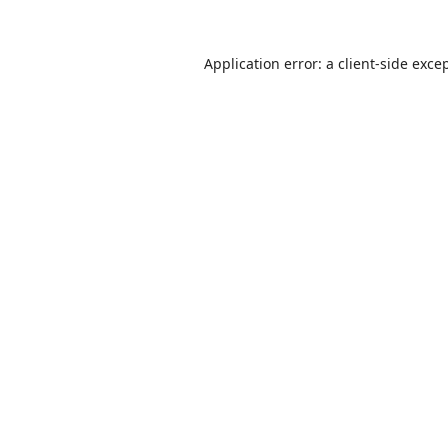
Application error: a
client
-side exce