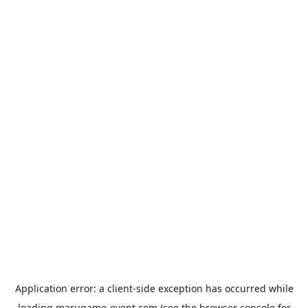
Application error: a
client
-side exception has occurred while
loading
marugame-event.com
(see the
browser console
for