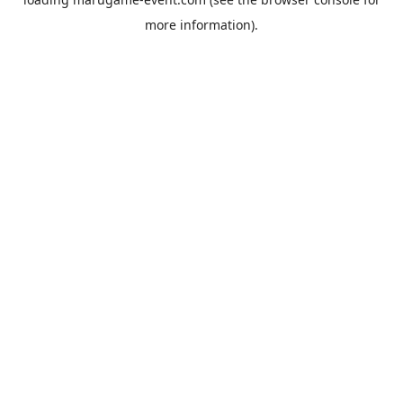
more information).