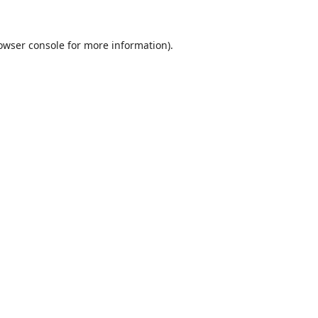
owser console
for more information).