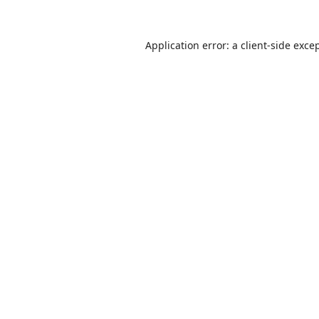
Application error: a
client
-side exce