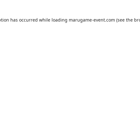
ption has occurred while loading
marugame-event.com
(see the
br