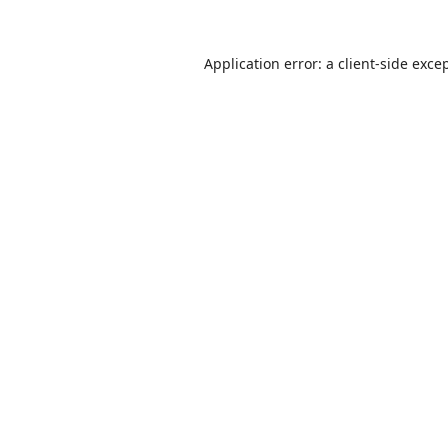
Application error: a
client
-side exce