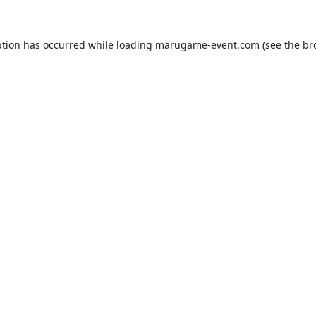
ption has occurred while loading
marugame-event.com
(see the
br