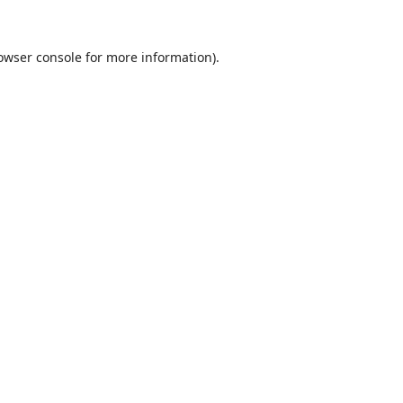
owser console
for more information).