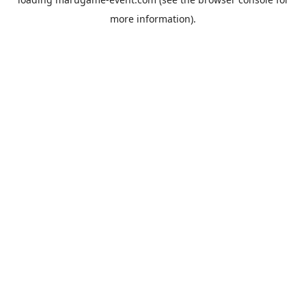
more information).