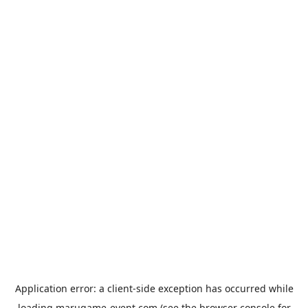
Application error: a
client
-side exception has occurred while
loading
marugame-event.com
(see the
browser console
for