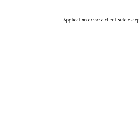
Application error: a
client
-side exce