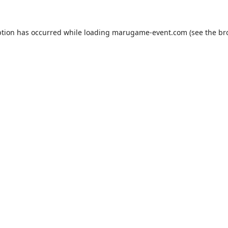
ption has occurred while loading
marugame-event.com
(see the
br