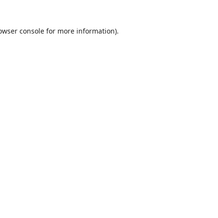
owser console
for more information).