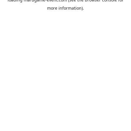
more information).