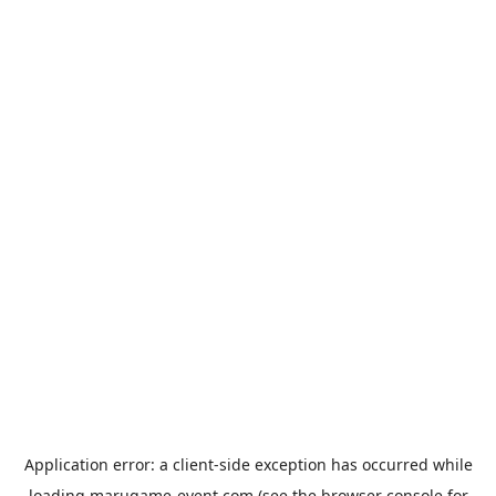
Application error: a
client
-side exception has occurred while
loading
marugame-event.com
(see the
browser console
for