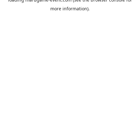
more information).