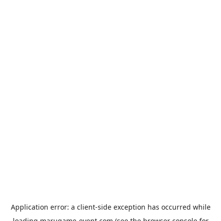
Application error: a
client
-side exception has occurred while
loading
marugame-event.com
(see the
browser console
for