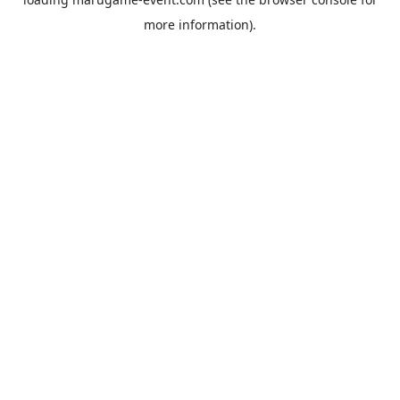
more information).