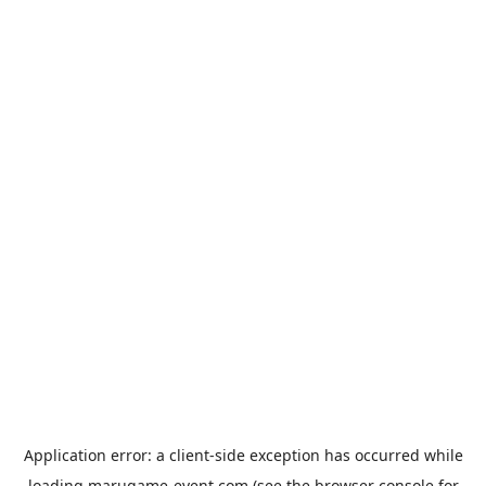
Application error: a
client
-side exception has occurred while
loading
marugame-event.com
(see the
browser console
for