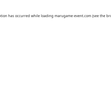
ption has occurred while loading
marugame-event.com
(see the
br