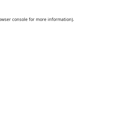
owser console
for more information).