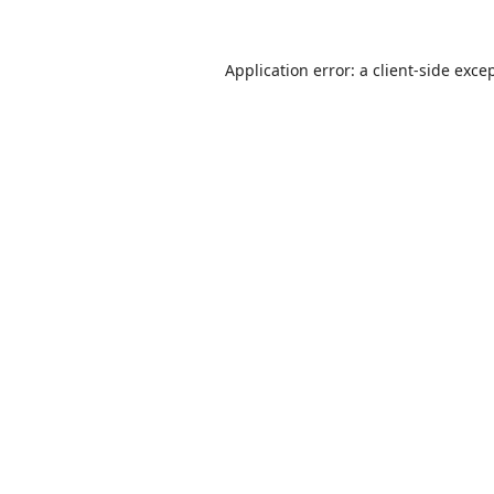
Application error: a
client
-side exce