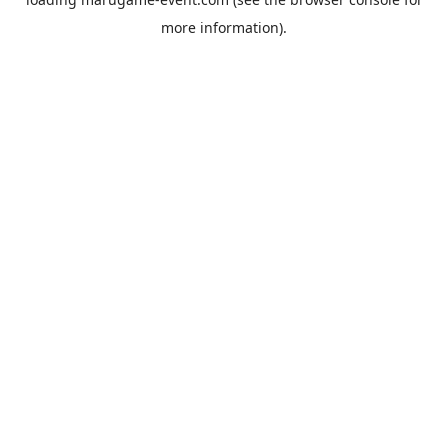
more information).