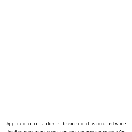
Application error: a
client
-side exception has occurred while
loading
marugame-event.com
(see the
browser console
for