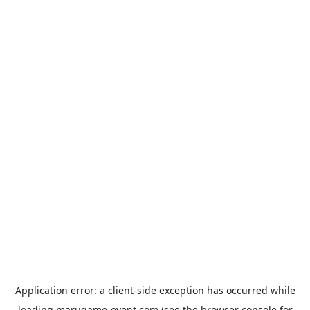
Application error: a
client
-side exception has occurred while
loading
marugame-event.com
(see the
browser console
for