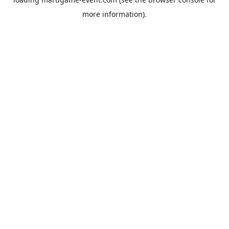
more information).