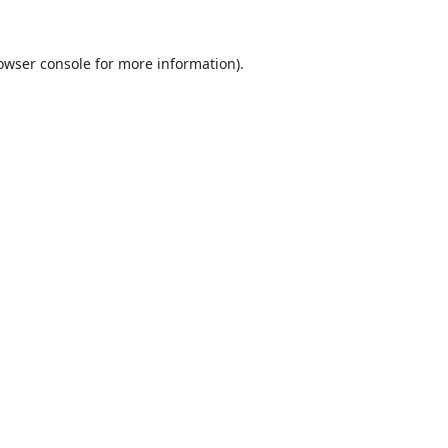
owser console
for more information).