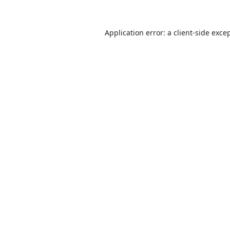
Application error: a
client
-side exce