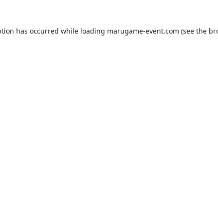
ption has occurred while loading
marugame-event.com
(see the
br