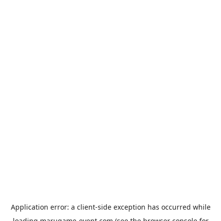
Application error: a
client
-side exception has occurred while
loading
marugame-event.com
(see the
browser console
for