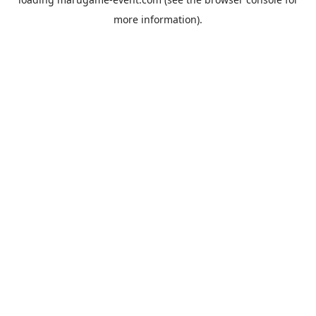
more information).