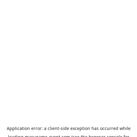
Application error: a
client
-side exception has occurred while
loading
marugame-event.com
(see the
browser console
for