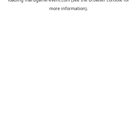
more information).