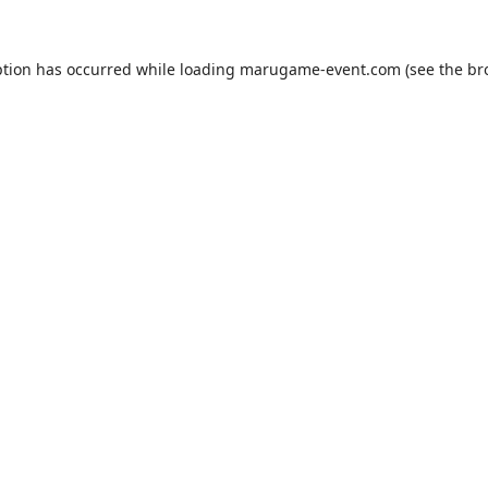
ption has occurred while loading
marugame-event.com
(see the
br