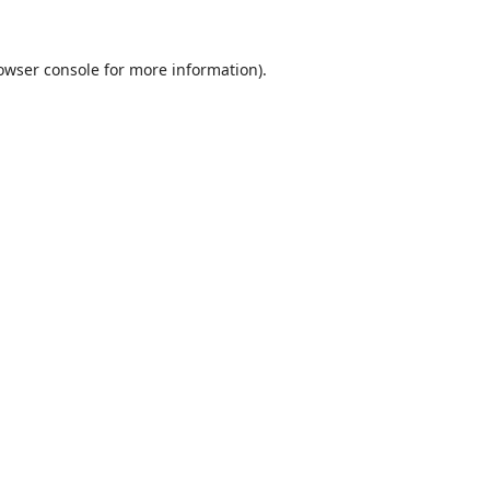
owser console
for more information).