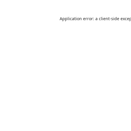
Application error: a
client
-side exce