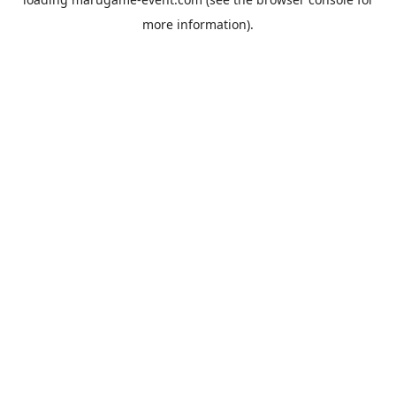
more information).