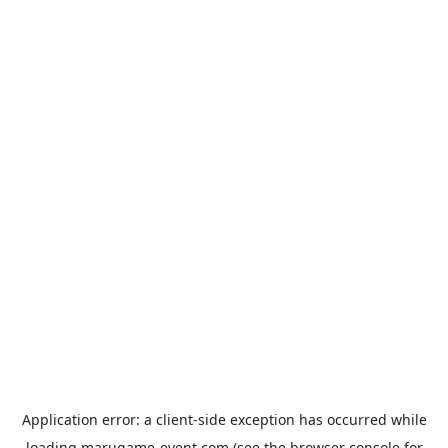
Application error: a
client
-side exception has occurred while
loading
marugame-event.com
(see the
browser console
for