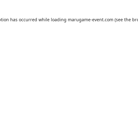
ption has occurred while loading
marugame-event.com
(see the
br