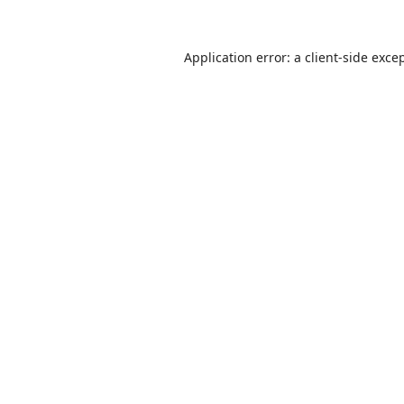
Application error: a
client
-side exce