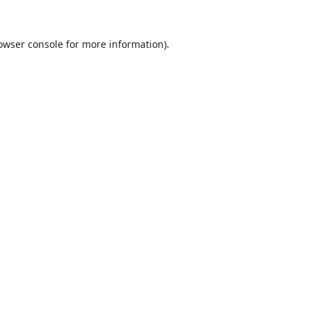
owser console
for more information).