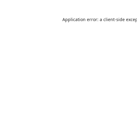
Application error: a
client
-side exce