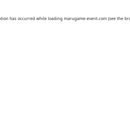
ption has occurred while loading
marugame-event.com
(see the
br