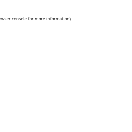
owser console
for more information).