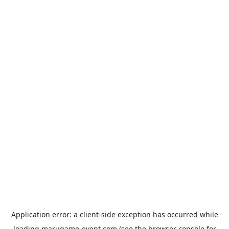
Application error: a
client
-side exception has occurred while
loading
marugame-event.com
(see the
browser console
for