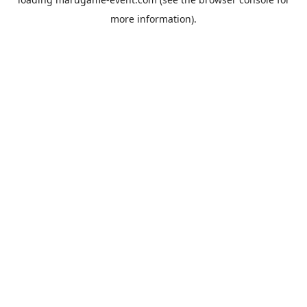
more information).