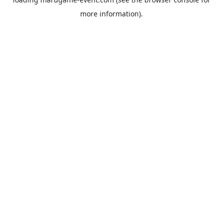
more information).