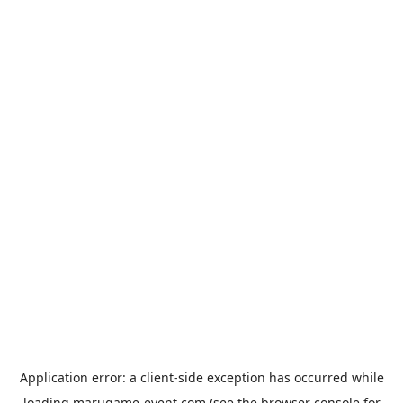
Application error: a
client
-side exception has occurred while
loading
marugame-event.com
(see the
browser console
for