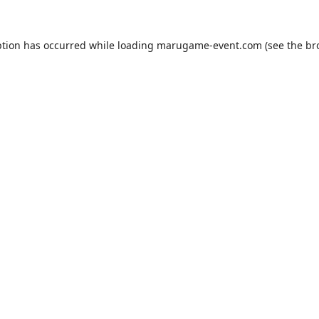
ption has occurred while loading
marugame-event.com
(see the
br