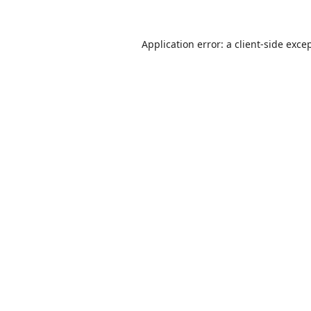
Application error: a
client
-side exce