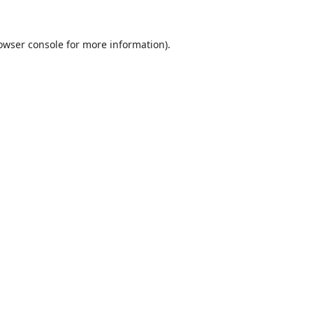
owser console
for more information).