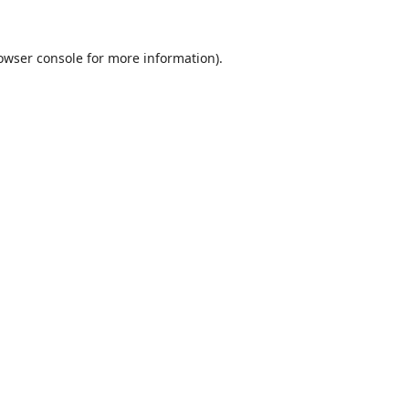
owser console
for more information).