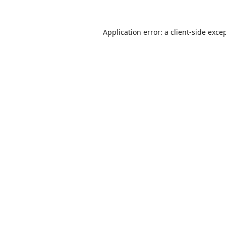
Application error: a
client
-side exce