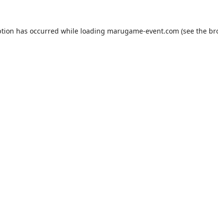
ption has occurred while loading
marugame-event.com
(see the
br