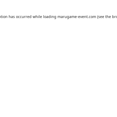
ption has occurred while loading
marugame-event.com
(see the
br