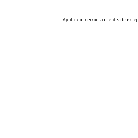
Application error: a
client
-side exce