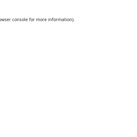
owser console
for more information).