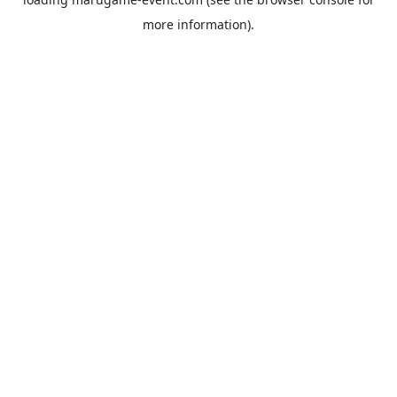
more information).