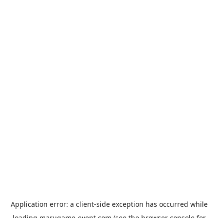
Application error: a
client
-side exception has occurred while
loading
marugame-event.com
(see the
browser console
for