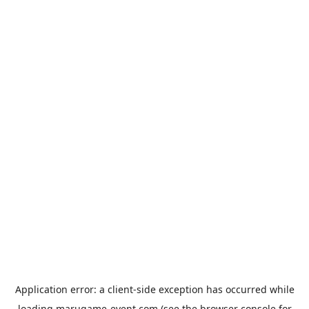
Application error: a
client
-side exception has occurred while
loading
marugame-event.com
(see the
browser console
for