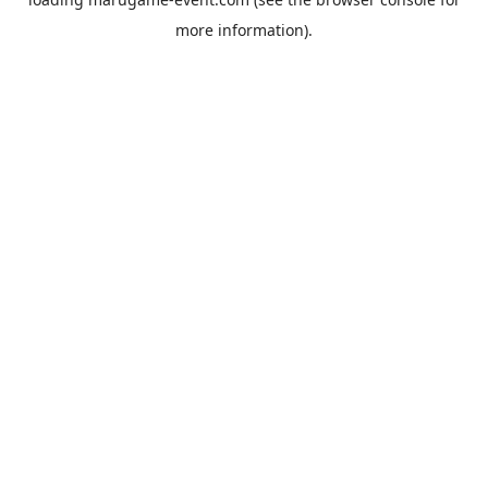
more information).