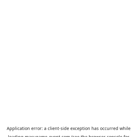
Application error: a
client
-side exception has occurred while
loading
marugame-event.com
(see the
browser console
for