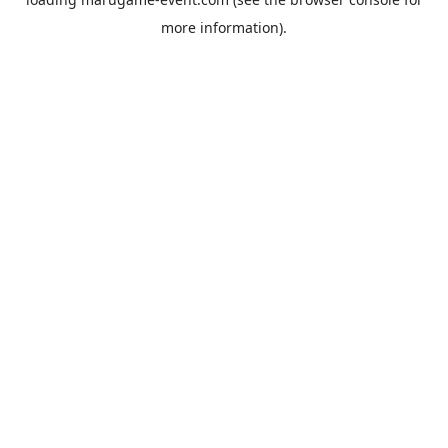
more information).