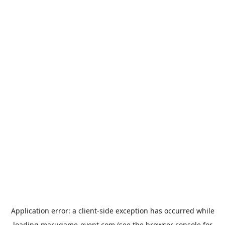
Application error: a
client
-side exception has occurred while
loading
marugame-event.com
(see the
browser console
for