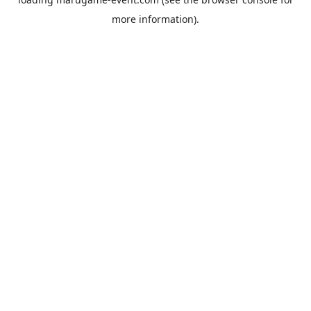
more information).