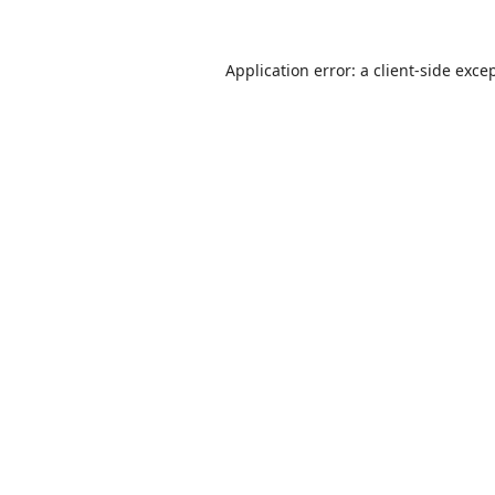
Application error: a
client
-side exce