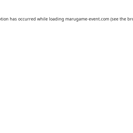
ption has occurred while loading
marugame-event.com
(see the
br