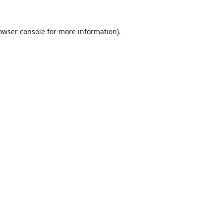
owser console
for more information).